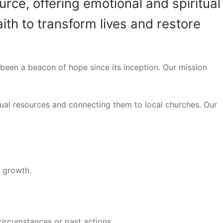
rce, offering emotional and spiritual
ith to transform lives and restore
been a beacon of hope since its inception. Our mission
tual resources and connecting them to local churches. Our
l growth.
 circumstances or past actions.