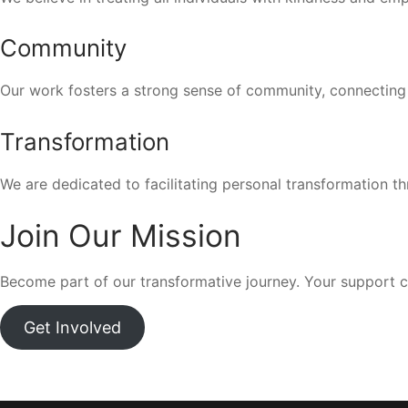
Community
Our work fosters a strong sense of community, connecting
Transformation
We are dedicated to facilitating personal transformation th
Join Our Mission
Become part of our transformative journey. Your support c
Get Involved