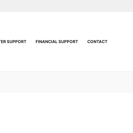
YER SUPPORT
FINANCIAL SUPPORT
CONTACT