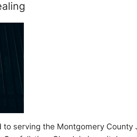
aling
ted to serving the Montgomery County 