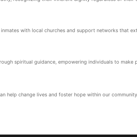
 inmates with local churches and support networks that ex
rough spiritual guidance, empowering individuals to make po
an help change lives and foster hope within our community