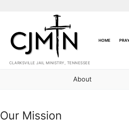
Skip
to
content
HOME
PRA
CLARKSVILLE JAIL MINISTRY, TENNESSEE
About
Our Mission