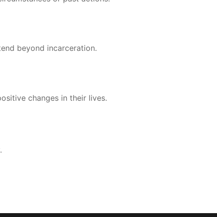
tend beyond incarceration.
sitive changes in their lives.
.