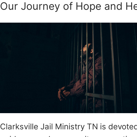
Our Journey of Hope and He
Clarksville Jail Ministry TN is devo