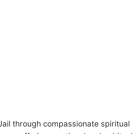
Jail through compassionate spiritual