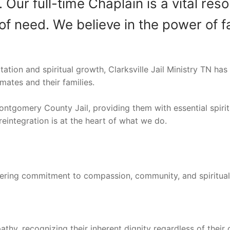
r full-time Chaplain is a vital resou
of need. We believe in the power of fa
on and spiritual growth, Clarksville Jail Ministry TN has 
mates and their families.
ontgomery County Jail, providing them with essential spiri
reintegration is at the heart of what we do.
avering commitment to compassion, community, and spiritua
athy, recognizing their inherent dignity regardless of their