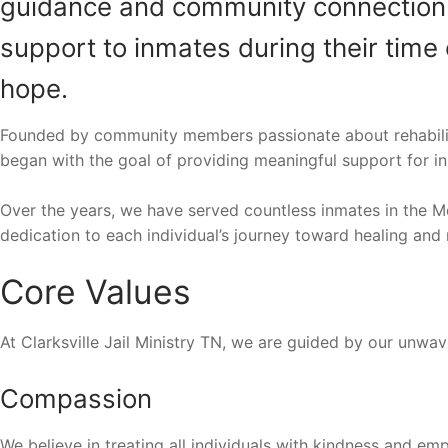
guidance and community connection. Ou
support to inmates during their time 
hope.
Founded by community members passionate about rehabilitati
began with the goal of providing meaningful support for in
Over the years, we have served countless inmates in the M
dedication to each individual’s journey toward healing and 
Core Values
At Clarksville Jail Ministry TN, we are guided by our unw
Compassion
We believe in treating all individuals with kindness and emp